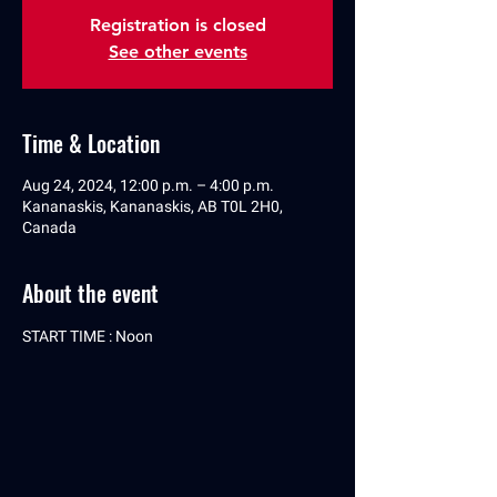
Registration is closed
See other events
Time & Location
Aug 24, 2024, 12:00 p.m. – 4:00 p.m.
Kananaskis, Kananaskis, AB T0L 2H0,
Canada
About the event
START TIME : Noon