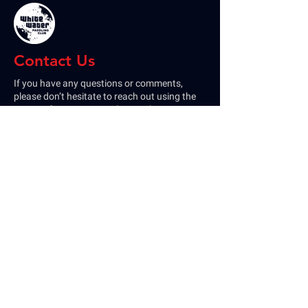
Contact Us
If you have any questions or comments,
please don’t hesitate to reach out using the
contact form. You can also reach us on our
socials or by email
at
Whitewaterpaddlingclub@gmail.com
Home
Membership
Calendar
Paddle & Track
Rental