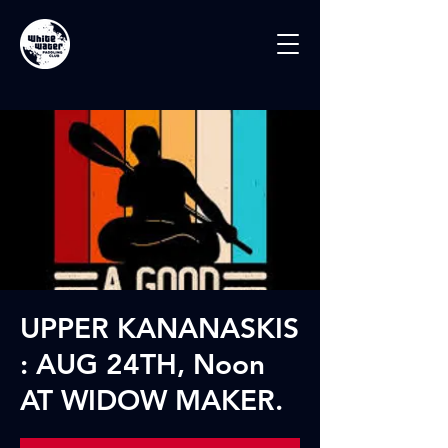
UPPER KANANASKIS
: AUG 24TH, Noon
AT WIDOW MAKER.