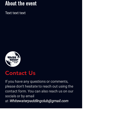
About the event
Text text text
Contact Us
If you have any questions or comments,
please don’t hesitate to reach out using the
contact form. You can also reach us on our
socials or by email
at
Whitewaterpaddlingclub@gmail.com