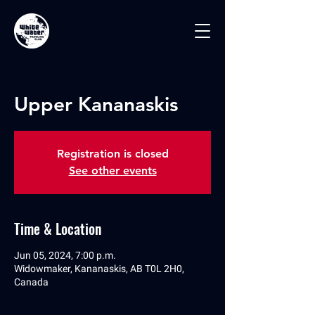
Upper Kananaskis
Registration is closed
See other events
Time & Location
Jun 05, 2024, 7:00 p.m.
Widowmaker, Kananaskis, AB T0L 2H0,
Canada