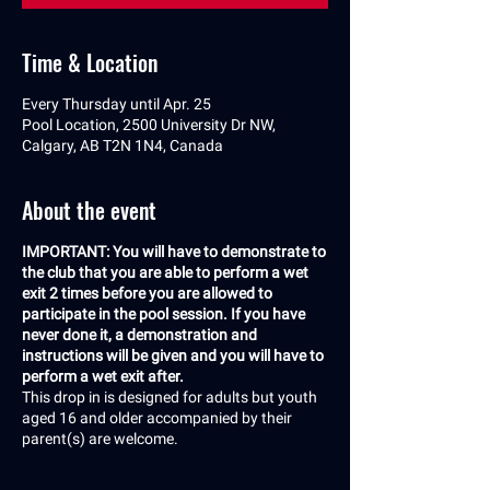
Time & Location
Every Thursday until Apr. 25
Pool Location, 2500 University Dr NW,
Calgary, AB T2N 1N4, Canada
About the event
IMPORTANT: You will have to demonstrate to
the club that you are able to perform a wet
exit 2 times before you are allowed to
participate in the pool session. If you have
never done it, a demonstration and
instructions will be given and you will have to
perform a wet exit after.
This drop in is designed for adults but youth
aged 16 and older accompanied by their
parent(s) are welcome.