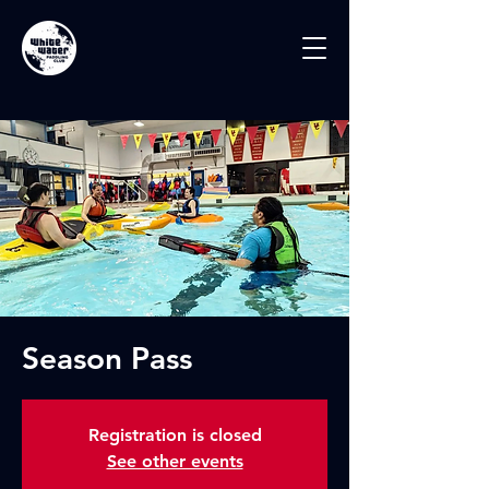
Season Pass
Registration is closed
See other events