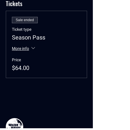
Tickets
Sale ended
Ticket type
Season Pass
More info
Price
$64.00