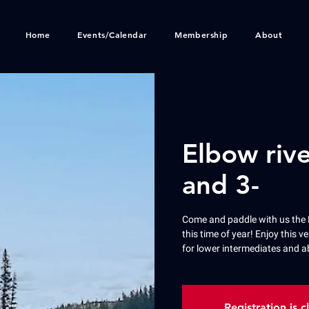
Home
Events/Calendar
Membership
About
Elbow rive
and 3-
Come and paddle with us the 
this time of year! Enjoy this ve
for lower intermediates and a
Registration is c