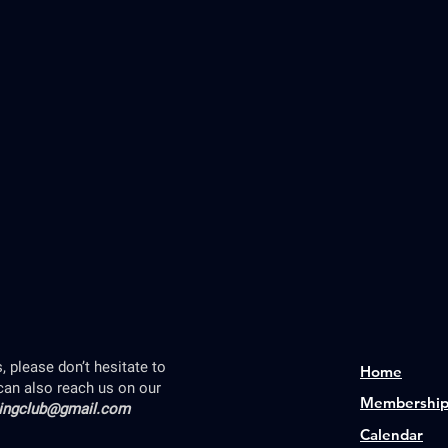
 please don’t hesitate to
Home
can also reach us on our
Membershi
lingclub@gmail.com
Calendar