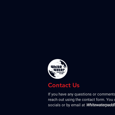
Contact Us
If you have any questions or comments,
reach out using the contact form. You 
socials or by email at
Whitewaterpadd