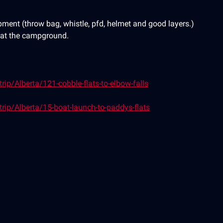
ment (throw bag, whistle, pfd, helmet and good layers.)
e at the campground.
ip/Alberta/121-cobble-flats-to-elbow-falls
rip/Alberta/15-boat-launch-to-paddys-flats