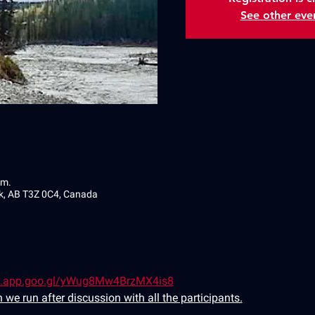
See other eve
.m.
ek, AB T3Z 0C4, Canada
s.app.goo.gl/yWug8Mw4BrzMX4is8
 we run after discussion with all the participants.