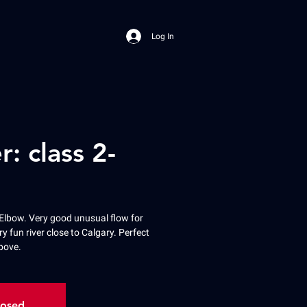
Log In
r: class 2-
Elbow. Very good unusual flow for
ry fun river close to Calgary. Perfect
bove.
losed