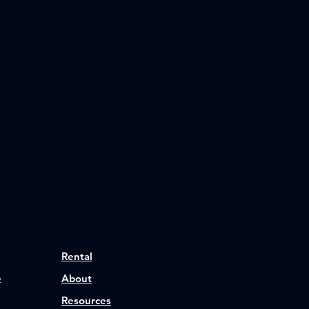
Rental
p
About
Resources