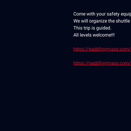
Come with your safety equip
We will organize the shuttl
This trip is guided.
All levels welcome!!!
https://paddlingmaps.com/tr
https://paddlingmaps.com/t