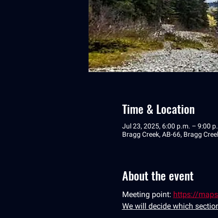
Time & Location
Jul 23, 2025, 6:00 p.m. – 9:00 p
Bragg Creek, AB-66, Bragg Cre
About the event
Meeting point: 
https://map
We will decide which section