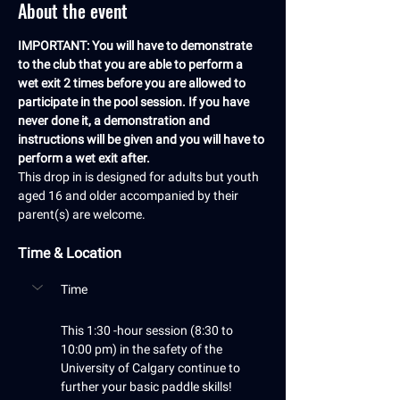
About the event
IMPORTANT: You will have to demonstrate 
to the club that you are able to perform a 
wet exit 2 times before you are allowed to 
participate in the pool session. If you have 
never done it, a demonstration and 
instructions will be given and you will have to 
perform a wet exit after.
This drop in is designed for adults but youth 
aged 16 and older accompanied by their 
parent(s) are welcome.
Time & Location
Time
This 1:30 -hour session (8:30 to 
10:00 pm) in the safety of the 
University of Calgary continue to 
further your basic paddle skills! 