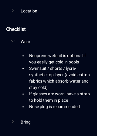
Location
Checklist
Wear
Neoprene wetsuit is optional if 
you easily get cold in pools
Swimsuit / shorts / lycra-
synthetic top layer (avoid cotton 
fabrics which absorb water and 
stay cold)
If glasses are worn, have a strap 
to hold them in place
Nose plug is recommended
Bring