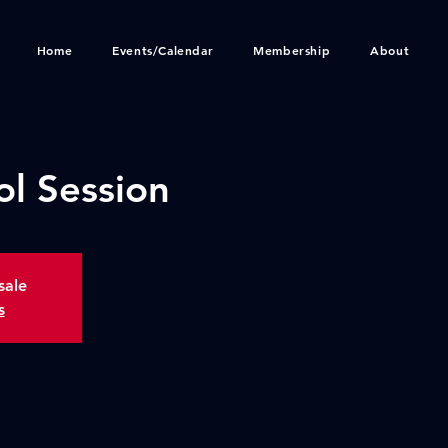
Home
Events/Calendar
Membership
About
ol Session
sale
s