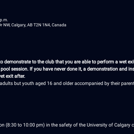
 p.m.
 Dr NW, Calgary, AB T2N 1N4, Canada
 demonstrate to the club that you are able to perform a wet exit
e pool session. If you have never done it, a demonstration and ins
t exit after.
r adults but youth aged 16 and older accompanied by their paren
on (8:30 to 10:00 pm) in the safety of the University of Calgary c