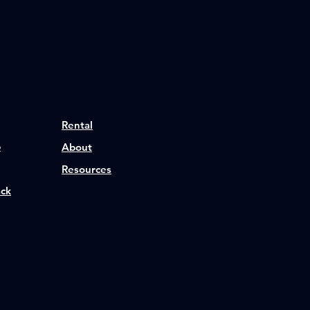
Rental
p
About
Resources
ack