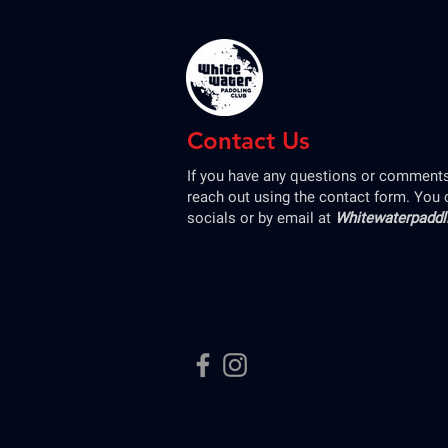
Contact Us
If you have any questions or comments,
reach out using the contact form. You 
socials or by email at
Whitewaterpadd