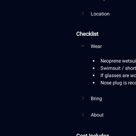
Location
Checklist
Wear
Neoprene wetsuit 
Swimsuit / short
If glasses are wo
Nose plug is r
Bring
About
Cost Includes