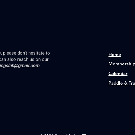
 please don’t hesitate to
Home
can also reach us on our
Membershi
lingclub@gmail.com
Calendar
Paddle & Tr