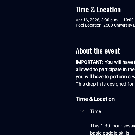
Time & Location
Apr 16, 2026, 8:30 p.m. – 10:00
Pool Location, 2500 University
About the event
IMPORTANT: You will have to
allowed to participate in th
you will have to perform a we
This drop in is designed fo
Time & Location
Time
This 1:30 -hour sessi
basic paddle skills! 