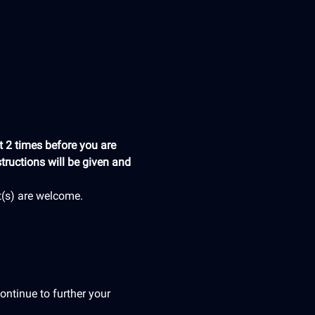
 2 times before you are 
tructions will be given and 
t(s) are welcome.
ontinue to further your 