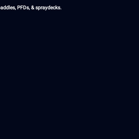
paddles, PFDs, & spraydecks.