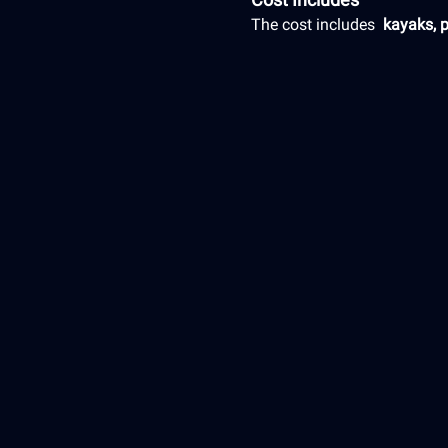
The cost includes 
 kayaks, 