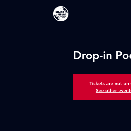
Drop-in Po
Tickets are not on 
See other event