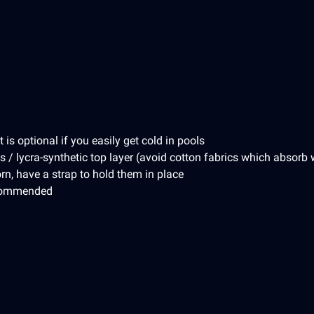
is optional if you easily get cold in pools
s / lycra-synthetic top layer (avoid cotton fabrics which absorb 
rn, have a strap to hold them in place
ecommended