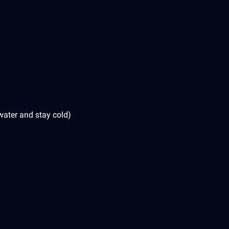
water and stay cold)