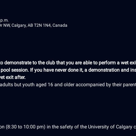
 p.m.
 Dr NW, Calgary, AB T2N 1N4, Canada
 demonstrate to the club that you are able to perform a wet exit
e pool session. If you have never done it, a demonstration and ins
t exit after.
r adults but youth aged 16 and older accompanied by their paren
on (8:30 to 10:00 pm) in the safety of the University of Calgary c