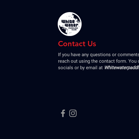
Contact Us
If you have any questions or comments,
reach out using the contact form. You 
socials or by email at
Whitewaterpadd