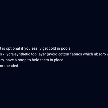
is optional if you easily get cold in pools
s / lycra-synthetic top layer (avoid cotton fabrics which absorb 
rn, have a strap to hold them in place
ecommended