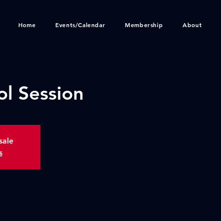
Home
Events/Calendar
Membership
About
ol Session
sale
s