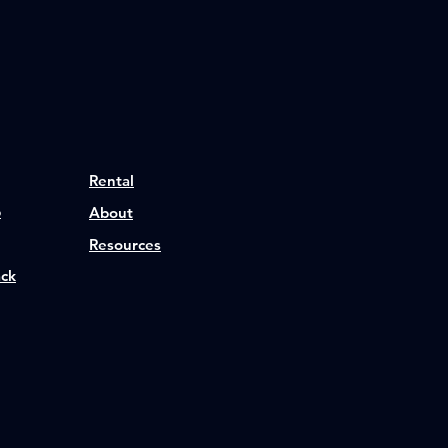
Rental
p
About
Resources
ack