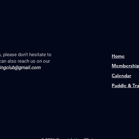
 please don’t hesitate to
Home
can also reach us on our
Membershi
lingclub@gmail.com
Calendar
Paddle & Tr