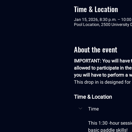
Time & Location
Jan 15, 2026, 8:30 p.m. – 10:00
Pool Location, 2500 University
About the event
IMPORTANT: You will have to
allowed to participate in th
you will have to perform a we
This drop in is designed fo
Time & Location
Time
This 1:30 -hour sessi
basic paddle skills! 