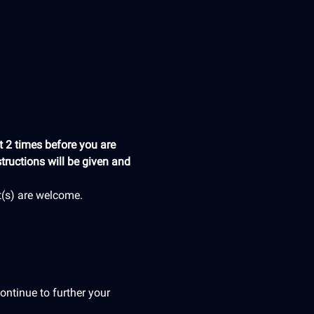
 2 times before you are 
tructions will be given and 
t(s) are welcome.
ontinue to further your 