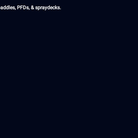
paddles, PFDs, & spraydecks.