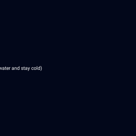
water and stay cold)