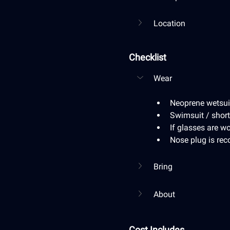
Location
Checklist
Wear
Neoprene wetsuit 
Swimsuit / short
If glasses are wo
Nose plug is r
Bring
About
Cost Includes