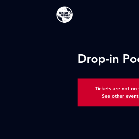
Drop-in Po
Tickets are not on 
See other event