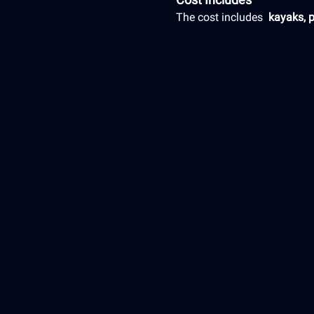
The cost includes 
 kayaks, 