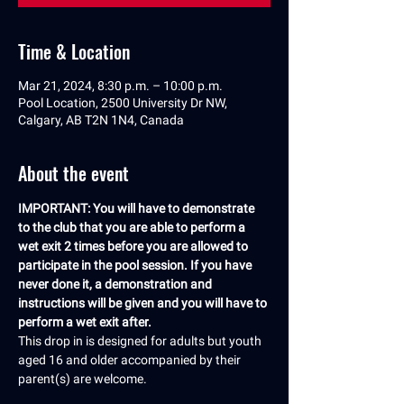
Time & Location
Mar 21, 2024, 8:30 p.m. – 10:00 p.m.
Pool Location, 2500 University Dr NW,
Calgary, AB T2N 1N4, Canada
About the event
IMPORTANT: You will have to demonstrate 
to the club that you are able to perform a 
wet exit 2 times before you are allowed to 
participate in the pool session. If you have 
never done it, a demonstration and 
instructions will be given and you will have to 
perform a wet exit after.
This drop in is designed for adults but youth 
aged 16 and older accompanied by their 
parent(s) are welcome.