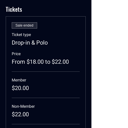
Tickets
Sale ended
Ticket type
Drop-in & Polo
Price
From $18.00 to $22.00
Member
$20.00
Non-Member
$22.00