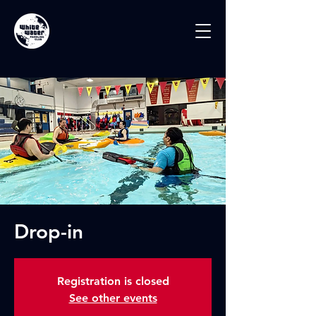
Drop-in
Registration is closed
See other events