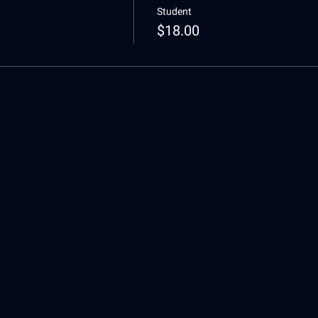
Student
$18.00