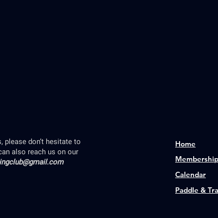
 please don’t hesitate to
Home
can also reach us on our
Membershi
lingclub@gmail.com
Calendar
Paddle & Tr