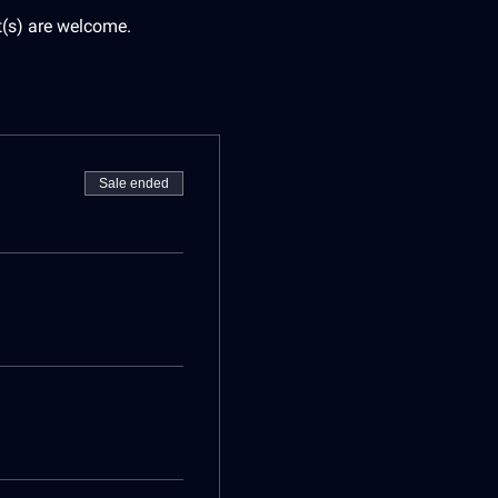
t(s) are welcome.
Sale ended