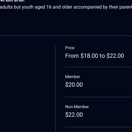
r adults but youth aged 16 and older accompanied by their paren
Price
From $18.00 to $22.00
Member
$20.00
Non-Member
$22.00