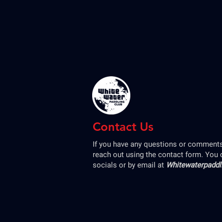
Contact Us
If you have any questions or comments,
reach out using the contact form. You 
socials or by email at
Whitewaterpadd