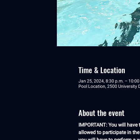
Time & Location
Jan 25, 2024, 8:30 p.m. – 10:00
Pool Location, 2500 University
About the event
IMPORTANT: You will have to
allowed to participate in th
you will have to perform a we