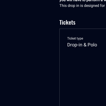
This drop in is designed fo
Tickets
Ticket type
Drop-in & Polo