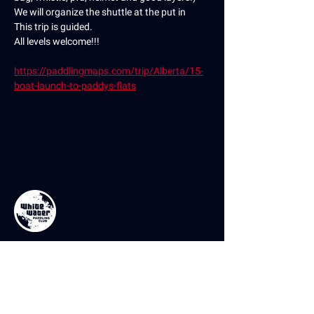
We will organize the shuttle at the put in
This trip is guided.
All levels welcome!!!
https://paddlingmaps.com/trip/Alberta/15-
boat-launch-to-paddys-flats
Contact Us
If you have any questions or comments,
please don’t hesitate to reach out using the
contact form. You can also reach us on our
socials or by email