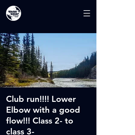
Club run!!!! Lower
Elbow with a good
flow!!! Class 2- to
class 3-