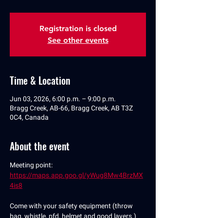
Registration is closed
See other events
Time & Location
Jun 03, 2026, 6:00 p.m. – 9:00 p.m.
Bragg Creek, AB-66, Bragg Creek, AB T3Z
0C4, Canada
About the event
Meeting point: 
https://maps.app.goo.gl/yWug8Mw4BrzMX
4is8
Come with your safety equipment (throw 
bag, whistle, pfd, helmet and good layers.)