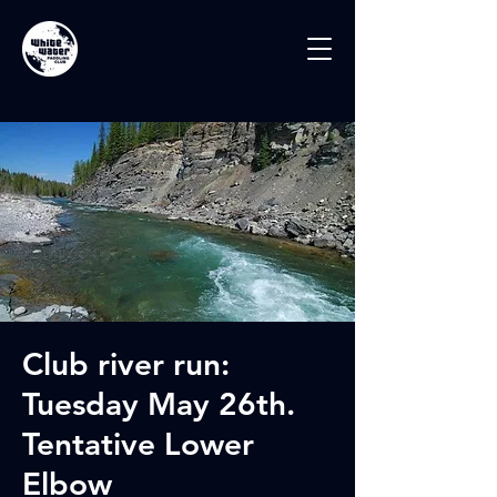
Club river run:
Tuesday May 26th.
Tentative Lower
Elbow