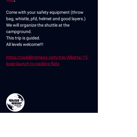
Come with your safety equipment (throw 
bag, whistle, pfd, helmet and good layers.)
We will organize the shuttle at the 
campground.
This trip is guided.
All levels welcome!!!
https://paddlingmaps.com/trip/Alberta/15-
boat-launch-to-paddys-flats
Contact Us
If you have any questions or comments,
please don’t hesitate to reach out using the