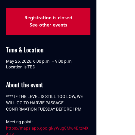
Registration is closed
See other events
Time & Location
May 26, 2026, 6:00 p.m. – 9:00 p.m.
Location is TBD
About the event
**** IF THE LEVEL IS STILL TOO LOW, WE 
WILL GO TO HARVIE PASSAGE. 
CONFIRMATION TUESDAY BEFORE 1PM
Meeting point: 
https://maps.app.goo.gl/yWug8Mw4BrzMX
4is8
.